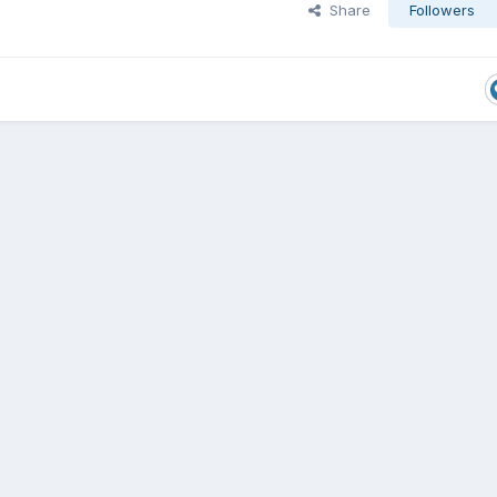
Share
Followers