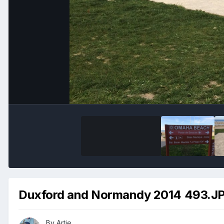
Duxford and Normandy 2014 493.J
By
Artie