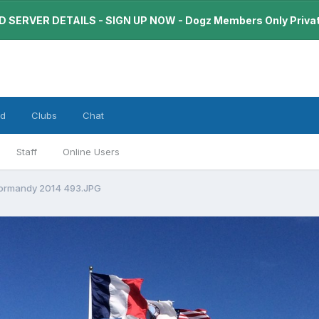
 SERVER DETAILS - SIGN UP NOW - Dogz Members Only Priva
rd
Clubs
Chat
Staff
Online Users
Normandy 2014 493.JPG