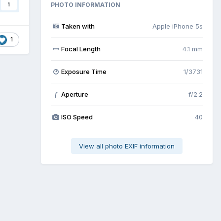
PHOTO INFORMATION
1
Taken with
Apple iPhone 5s
1
Focal Length
4.1 mm
Exposure Time
1/3731
Aperture
f/2.2
f
ISO Speed
40
View all photo EXIF information