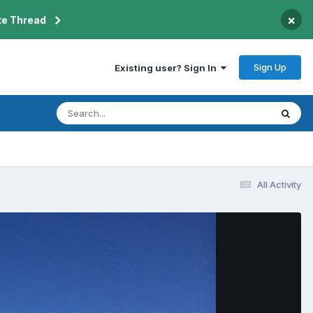
×
te Thread
Sign Up
Existing user? Sign In
All Activity