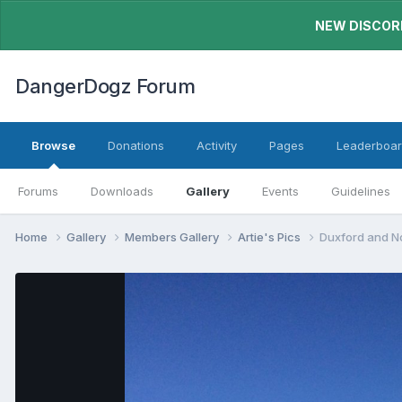
NEW DISCORD
DangerDogz Forum
Browse
Donations
Activity
Pages
Leaderboa
Forums
Downloads
Gallery
Events
Guidelines
Home
Gallery
Members Gallery
Artie's Pics
Duxford and 