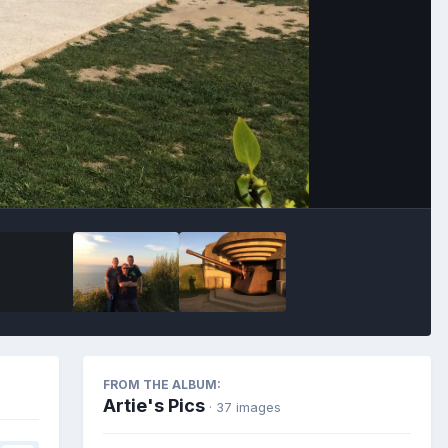
Image Tools
FROM THE ALBUM:
Artie's Pics
· 37 images