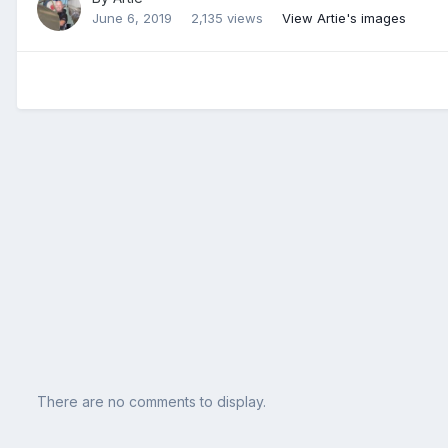
June 6, 2019
2,135 views
View Artie's images
There are no comments to display.