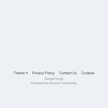
Theme
Privacy Policy
Contact Us
Cookies
Danger Dogz
Powered by Invision Community