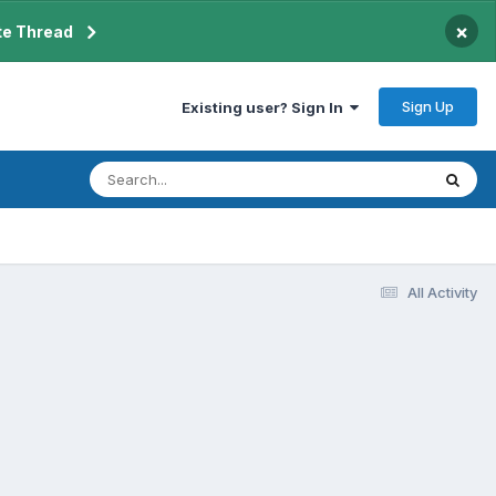
×
te Thread
Sign Up
Existing user? Sign In
All Activity