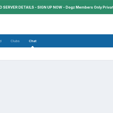
 SERVER DETAILS - SIGN UP NOW - Dogz Members Only Priva
d
Clubs
Chat