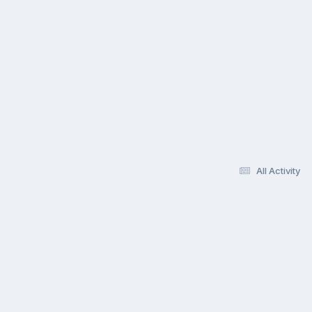
All Activity