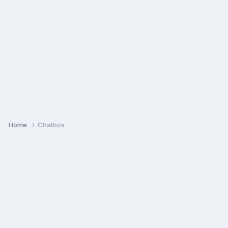
Home
Chatbox