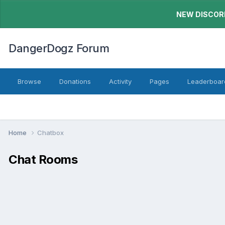
NEW DISCORD
DangerDogz Forum
Browse
Donations
Activity
Pages
Leaderboar
Home
Chatbox
Chat Rooms