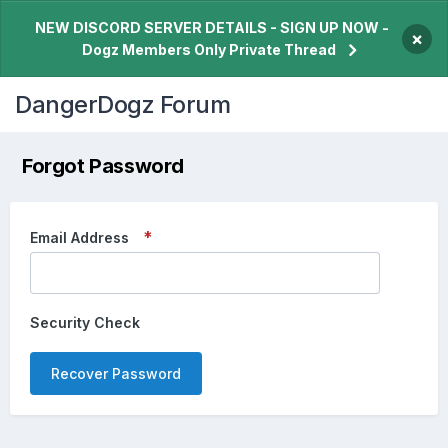
NEW DISCORD SERVER DETAILS - SIGN UP NOW -
×
Dogz Members Only Private Thread
DangerDogz Forum
Forgot Password
Email Address
Security Check
Recover Password