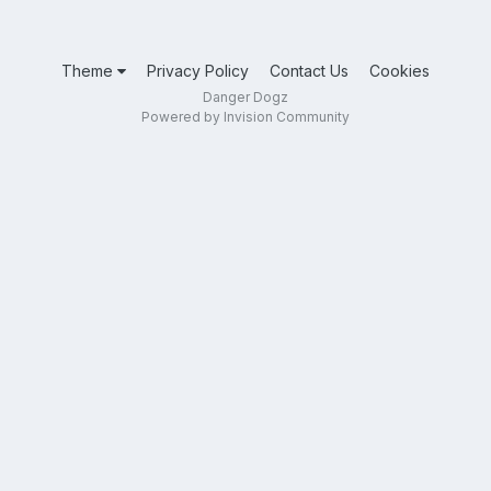
Theme
Privacy Policy
Contact Us
Cookies
Danger Dogz
Powered by Invision Community