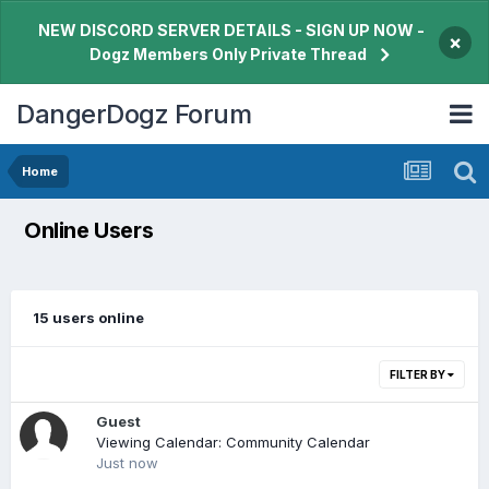
NEW DISCORD SERVER DETAILS - SIGN UP NOW -
×
Dogz Members Only Private Thread
DangerDogz Forum
Home
Online Users
15 users online
FILTER BY
Guest
Viewing Calendar: Community Calendar
Just now