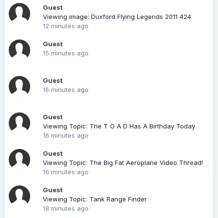
Guest
Viewing image: Duxford Flying Legends 2011 424
12 minutes ago
Guest
15 minutes ago
Guest
16 minutes ago
Guest
Viewing Topic: The T O A D Has A Birthday Today
16 minutes ago
Guest
Viewing Topic: The Big Fat Aeroplane Video Thread!
16 minutes ago
Guest
Viewing Topic: Tank Range Finder
18 minutes ago