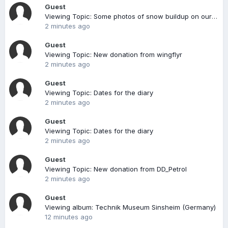
Guest
Viewing Topic: Some photos of snow buildup on our roof
2 minutes ago
Guest
Viewing Topic: New donation from wingflyr
2 minutes ago
Guest
Viewing Topic: Dates for the diary
2 minutes ago
Guest
Viewing Topic: Dates for the diary
2 minutes ago
Guest
Viewing Topic: New donation from DD_Petrol
2 minutes ago
Guest
Viewing album: Technik Museum Sinsheim (Germany)
12 minutes ago