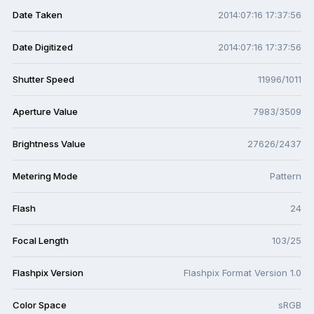
Date Taken
2014:07:16 17:37:56
Date Digitized
2014:07:16 17:37:56
Shutter Speed
11996/1011
Aperture Value
7983/3509
Brightness Value
27626/2437
Metering Mode
Pattern
Flash
24
Focal Length
103/25
Flashpix Version
Flashpix Format Version 1.0
Color Space
sRGB