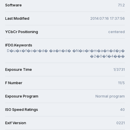
Software
7.1.2
Last Modified
2014:07:16 17:37:56
YCbCr Positioning
centered
IFD0.Keywords
D�u�x�f�o�r�d� �a�n�d� �N�o�r�m�a�n�d�y�
�2�0�1�4���
Exposure Time
1/3731
F Number
11/5
Exposure Program
Normal program
ISO Speed Ratings
40
Exif Version
0221