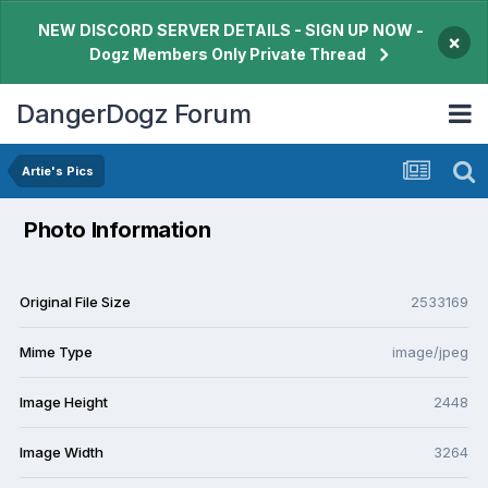
NEW DISCORD SERVER DETAILS - SIGN UP NOW -
×
Dogz Members Only Private Thread
DangerDogz Forum
Artie's Pics
Photo Information
Original File Size
2533169
Mime Type
image/jpeg
Image Height
2448
Image Width
3264