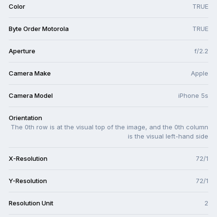
Color
TRUE
Byte Order Motorola
TRUE
Aperture
f/2.2
Camera Make
Apple
Camera Model
iPhone 5s
Orientation
The 0th row is at the visual top of the image, and the 0th column
is the visual left-hand side
X-Resolution
72/1
Y-Resolution
72/1
Resolution Unit
2