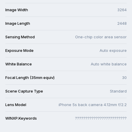
Image Width
3264
Image Length
2448
Sensing Method
One-chip color area sensor
Exposure Mode
Auto exposure
White Balance
Auto white balance
Focal Length (35mm equiv)
30
Scene Capture Type
Standard
Lens Model
iPhone 5s back camera 4.12mm f/2.2
WINXP.Keywords
?????????????????????????