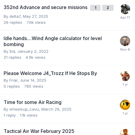
352nd Advance and secure missions
1
2
By
delta7
,
May 27, 2025
26
replies
7.6k
views
Idle hands....Wind Angle calculator for level
bombing
By
Sid
,
January 2, 2022
21
replies
4.9k
views
Please Welcome J4_Trozz If He Stops By
By
Friar
,
June 14, 2025
0
replies
785
views
Time for some Air Racing
By
wheelsup_cavu
,
March 29, 2025
1
reply
1.1k
views
Tactical Air War February 2025