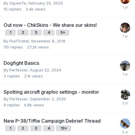
By
Squee7e
,
February 25, 2025
15
replies
3.4k
views
Out now - ChkSkins - We share our skins!
1
2
3
4
5
By
FoolTrottel
,
November 8, 2019
110
replies
27.2k
views
Dogfight Basics
By
Perfesser
,
August 22, 2024
3
replies
2.1k
views
Spotting aircraft graphic settings - monitor
By
Perfesser
,
September 3, 2020
9
replies
6.8k
views
New P-38/Tiffie Campaign Debrief Thread
1
2
3
4
13