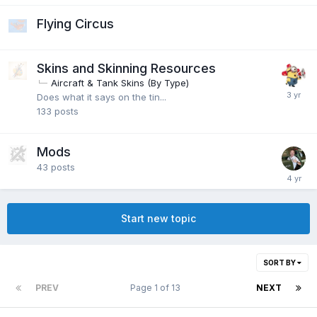
Flying Circus
Skins and Skinning Resources
Aircraft & Tank Skins (By Type)
Does what it says on the tin...
133
posts
Mods
43
posts
Start new topic
SORT BY
PREV
Page 1 of 13
NEXT