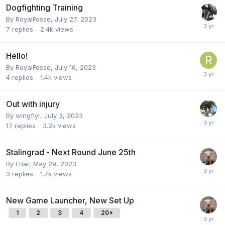
Dogfighting Training
By
RoyalFosse
,
July 27, 2023
7
replies
2.4k
views
Hello!
By
RoyalFosse
,
July 16, 2023
4
replies
1.4k
views
Out with injury
By
wingflyr
,
July 3, 2023
17
replies
3.2k
views
Stalingrad - Next Round June 25th
By
Friar
,
May 29, 2023
3
replies
1.7k
views
New Game Launcher, New Set Up
1
2
3
4
20