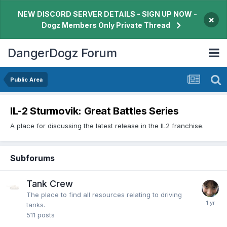
NEW DISCORD SERVER DETAILS - SIGN UP NOW -
×
Dogz Members Only Private Thread
DangerDogz Forum
Public Area
IL-2 Sturmovik: Great Battles Series
A place for discussing the latest release in the IL2 franchise.
Subforums
Tank Crew
The place to find all resources relating to driving
tanks.
511
posts