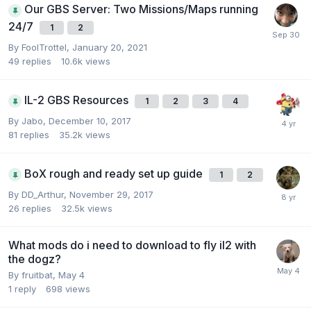
Our GBS Server: Two Missions/Maps running
24/7
1
2
By
FoolTrottel
,
January 20, 2021
49
replies
10.6k
views
IL-2 GBS Resources
1
2
3
4
By
Jabo
,
December 10, 2017
81
replies
35.2k
views
BoX rough and ready set up guide
1
2
By
DD_Arthur
,
November 29, 2017
26
replies
32.5k
views
What mods do i need to download to fly il2 with
the dogz?
By
fruitbat
,
May 4
1
reply
698
views