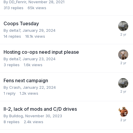
By
DD_Fenrir
,
November 28, 2021
313
replies
65k
views
Coops Tuesday
By
delta7
,
January 29, 2024
14
replies
16.1k
views
Hosting co-ops need input please
By
delta7
,
January 23, 2024
3
replies
1.6k
views
Fens next campaign
By
Crash
,
January 22, 2024
1
reply
1.2k
views
Il-2, lack of mods and C/D drives
By
Bulldog
,
November 30, 2023
8
replies
2.4k
views