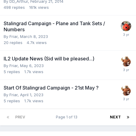
By
DD_Arthur
,
February 21, 2014
498
replies
161k
views
Stalingrad Campaign - Plane and Tank Sets /
Numbers
By
Friar
,
March 8, 2023
20
replies
4.7k
views
IL2 Update News (Sid will be pleased...)
By
Friar
,
May 6, 2023
5
replies
1.7k
views
Start Of Stalingrad Campaign - 21st May ?
By
Friar
,
April 1, 2023
5
replies
1.7k
views
PREV
Page 1 of 13
NEXT