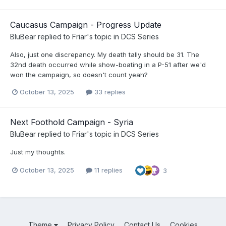
Caucasus Campaign - Progress Update
BluBear
replied to
Friar
's topic in
DCS Series
Also, just one discrepancy. My death tally should be 31. The
32nd death occurred while show-boating in a P-51 after we'd
won the campaign, so doesn't count yeah?
October 13, 2025
33 replies
Next Foothold Campaign - Syria
BluBear
replied to
Friar
's topic in
DCS Series
Just my thoughts.
October 13, 2025
11 replies
3
Theme
Privacy Policy
Contact Us
Cookies