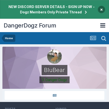
NEW DISCORD SERVER DETAILS - SIGN UP NOW -
×
Dogz Members Only Private Thread
DangerDogz Forum
Home
BluBear
3. Danger Dogz
POSTS
JOINED