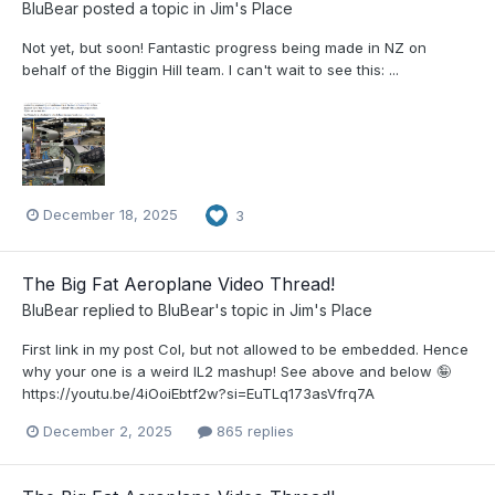
BluBear
posted a topic in
Jim's Place
Not yet, but soon! Fantastic progress being made in NZ on
behalf of the Biggin Hill team. I can't wait to see this: ...
December 18, 2025
3
The Big Fat Aeroplane Video Thread!
BluBear
replied to
BluBear
's topic in
Jim's Place
First link in my post Col, but not allowed to be embedded. Hence
why your one is a weird IL2 mashup! See above and below 🤪
https://youtu.be/4iOoiEbtf2w?si=EuTLq173asVfrq7A
December 2, 2025
865 replies