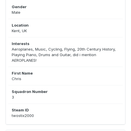
Gender
Male
Location
Kent, UK
Interests
Aeroplanes, Music, Cycling, Flying, 20th Century History,
Playing Piano, Drums and Guitar, did i mention
AEROPLANES!
First Name
Chris
Squadron Number
3
Steam ID
twostix2000