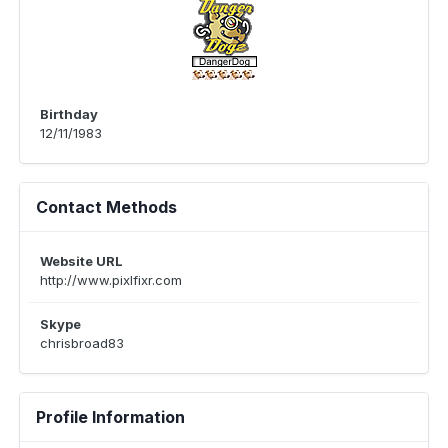
Birthday
12/11/1983
Contact Methods
Website URL
http://www.pixlfixr.com
Skype
chrisbroad83
Profile Information