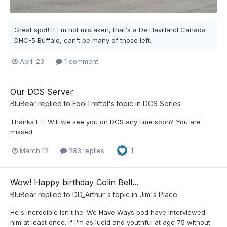
Great spot! If I'm not mistaken, that's a De Havilland Canada
DHC-5 Buffalo, can't be many of those left.
April 23
1 comment
Our DCS Server
BluBear
replied to
FoolTrottel
's topic in
DCS Series
Thanks FT! Will we see you on DCS any time soon? You are
missed
March 12
283 replies
1
Wow! Happy birthday Colin Bell...
BluBear
replied to
DD_Arthur
's topic in
Jim's Place
He's incredible isn't he. We Have Ways pod have interviewed
him at least once. If I'm as lucid and youthful at age 75 without