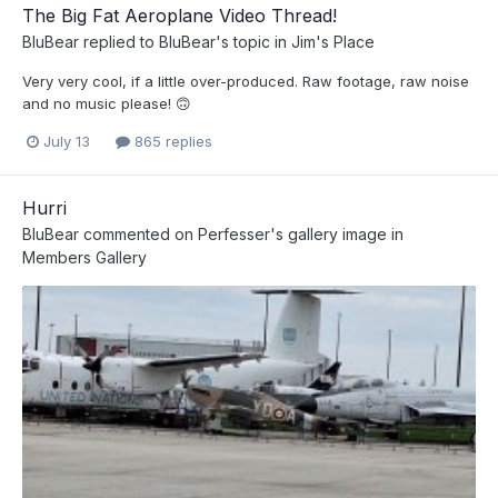
The Big Fat Aeroplane Video Thread!
BluBear
replied to
BluBear
's topic in
Jim's Place
Very very cool, if a little over-produced. Raw footage, raw noise
and no music please! 🙃
July 13
865 replies
Hurri
BluBear
commented on
Perfesser
's gallery image in
Members Gallery