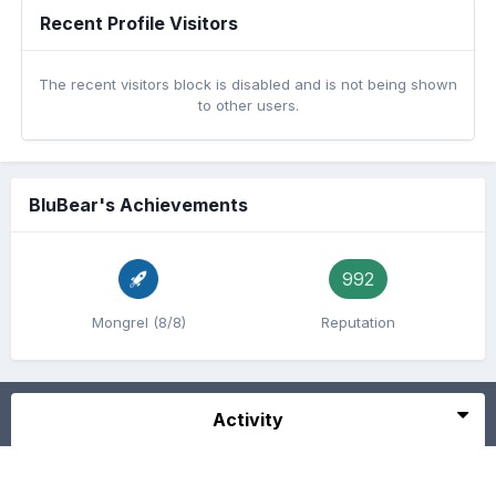
Recent Profile Visitors
The recent visitors block is disabled and is not being shown
to other users.
BluBear's Achievements
992
Mongrel (8/8)
Reputation
Activity