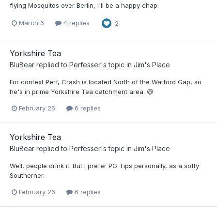
flying Mosquitos over Berlin, I'll be a happy chap.
March 6
4 replies
2
Yorkshire Tea
BluBear
replied to
Perfesser
's topic in
Jim's Place
For context Perf, Crash is located North of the Watford Gap, so
he's in prime Yorkshire Tea catchment area. 😆
February 26
6 replies
Yorkshire Tea
BluBear
replied to
Perfesser
's topic in
Jim's Place
Well, people drink it. But I prefer PG Tips personally, as a softy
Southerner.
February 26
6 replies