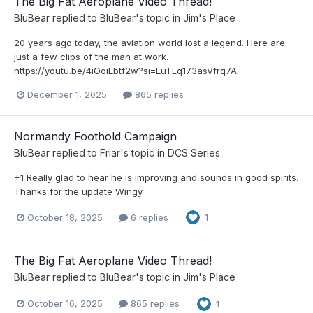
The Big Fat Aeroplane Video Thread!
BluBear
replied to
BluBear
's topic in
Jim's Place
20 years ago today, the aviation world lost a legend. Here are
just a few clips of the man at work.
https://youtu.be/4iOoiEbtf2w?si=EuTLq173asVfrq7A
December 1, 2025
865 replies
Normandy Foothold Campaign
BluBear
replied to
Friar
's topic in
DCS Series
+1 Really glad to hear he is improving and sounds in good spirits.
Thanks for the update Wingy
October 18, 2025
6 replies
1
The Big Fat Aeroplane Video Thread!
BluBear
replied to
BluBear
's topic in
Jim's Place
October 16, 2025
865 replies
1