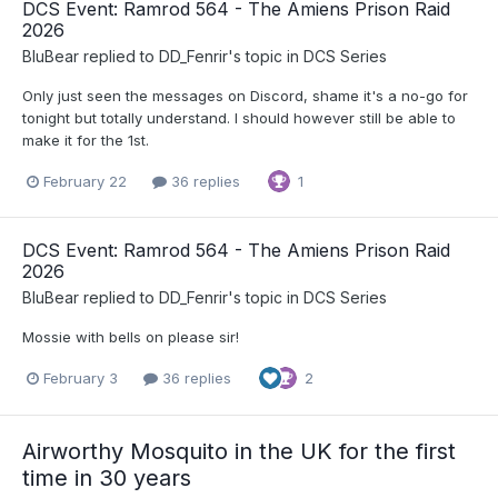
DCS Event: Ramrod 564 - The Amiens Prison Raid
2026
BluBear
replied to
DD_Fenrir
's topic in
DCS Series
Only just seen the messages on Discord, shame it's a no-go for
tonight but totally understand. I should however still be able to
make it for the 1st.
February 22
36 replies
1
DCS Event: Ramrod 564 - The Amiens Prison Raid
2026
BluBear
replied to
DD_Fenrir
's topic in
DCS Series
Mossie with bells on please sir!
February 3
36 replies
2
Airworthy Mosquito in the UK for the first
time in 30 years