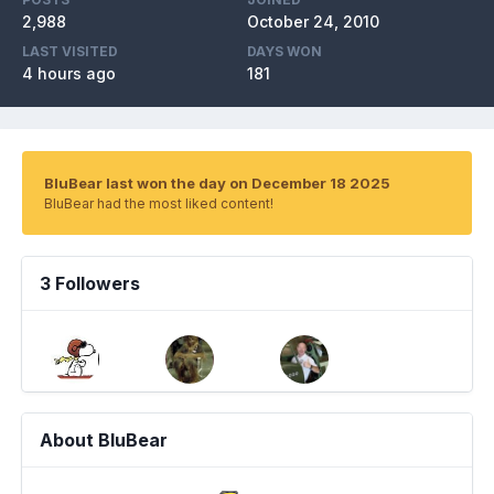
2,988
October 24, 2010
LAST VISITED
DAYS WON
4 hours ago
181
BluBear last won the day on December 18 2025
BluBear had the most liked content!
3 Followers
About BluBear