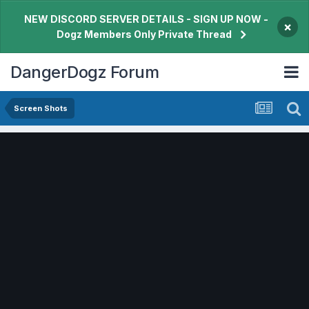
NEW DISCORD SERVER DETAILS - SIGN UP NOW -
×
Dogz Members Only Private Thread
DangerDogz Forum
Screen Shots