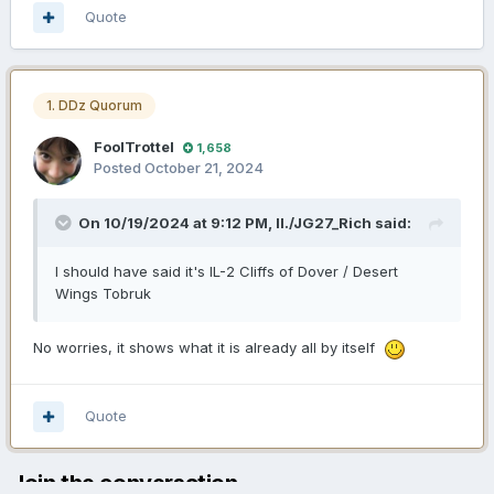
Quote
1. DDz Quorum
FoolTrottel
1,658
Posted
October 21, 2024
On 10/19/2024 at 9:12 PM,
II./JG27_Rich
said:
I should have said it's IL-2 Cliffs of Dover / Desert
Wings Tobruk
No worries, it shows what it is already all by itself
Quote
Join the conversation