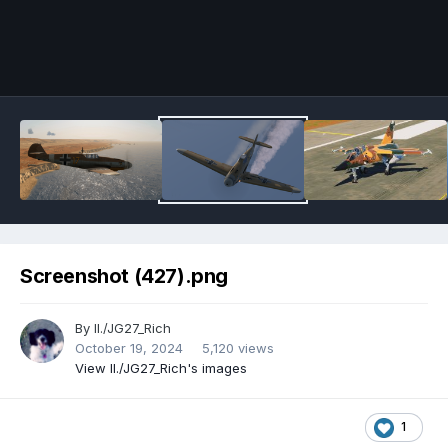
Image Tools
Screenshot (427).png
By
II./JG27_Rich
October 19, 2024
5,120 views
View II./JG27_Rich's images
1