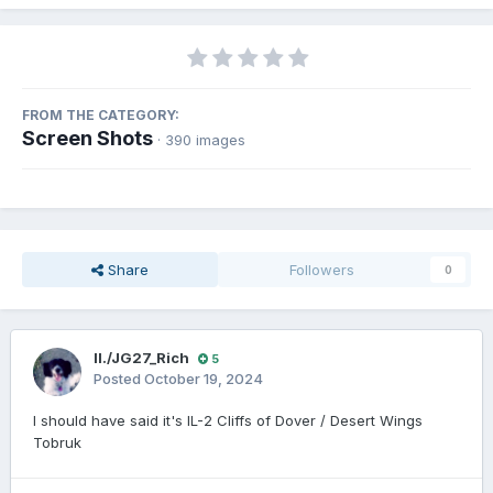
FROM THE CATEGORY:
Screen Shots
· 390 images
Share
Followers
0
II./JG27_Rich
5
Posted
October 19, 2024
I should have said it's IL-2 Cliffs of Dover / Desert Wings
Tobruk