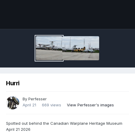
Image Tools
Hurri
By
Perfesser
April 21
669 views
View Perfesser's images
Spotted out behind the Canadian Warplane Heritage Museum
April 21 2026