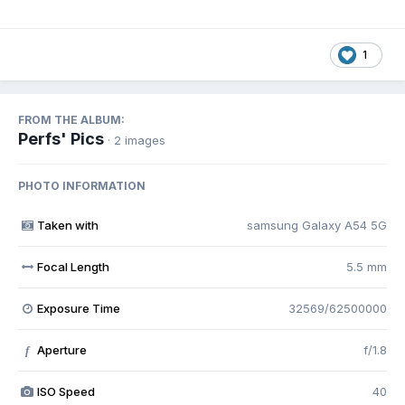
1
FROM THE ALBUM:
Perfs' Pics
· 2 images
PHOTO INFORMATION
Taken with
samsung Galaxy A54 5G
Focal Length
5.5 mm
Exposure Time
32569/62500000
Aperture
f/1.8
f
ISO Speed
40