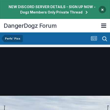
NEW DISCORD SERVER DETAILS - SIGN UP NOW -
×
Dogz Members Only Private Thread
DangerDogz Forum
Perfs' Pics