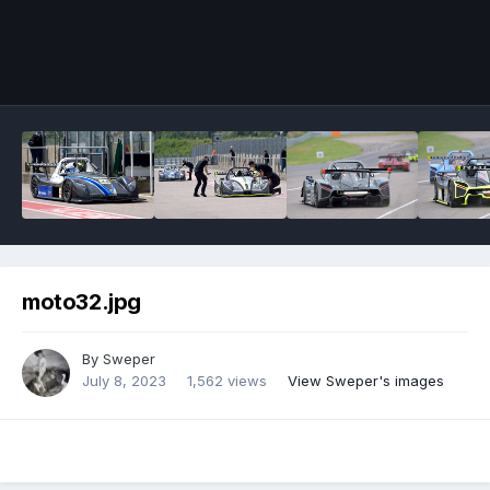
Image Tools
moto32.jpg
By
Sweper
July 8, 2023
1,562 views
View Sweper's images