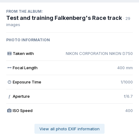
FROM THE ALBUM:
Test and training Falkenberg's Race track
· 29
images
PHOTO INFORMATION
Taken with
NIKON CORPORATION NIKON D750
Focal Length
400 mm
Exposure Time
1/1000
Aperture
f/6.7
f
ISO Speed
400
View all photo EXIF information