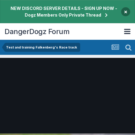
NEW DISCORD SERVER DETAILS - SIGN UP NOW -
×
Dogz Members Only Private Thread
DangerDogz Forum
Test and training Falkenberg's Race track