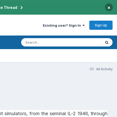
×
te Thread
Sign Up
Existing user? Sign In
All Activity
t simulators, from the seminal IL-2 1946, through