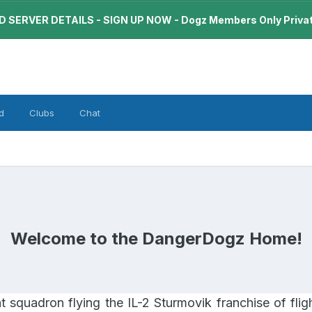
 SERVER DETAILS - SIGN UP NOW - Dogz Members Only Priva
d
Clubs
Chat
Welcome to the DangerDogz Home!
squadron flying the IL-2 Sturmovik franchise of fligh