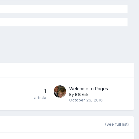
Welcome to Pages
1
By
B16Enk
article
October 26, 2016
(See full list)