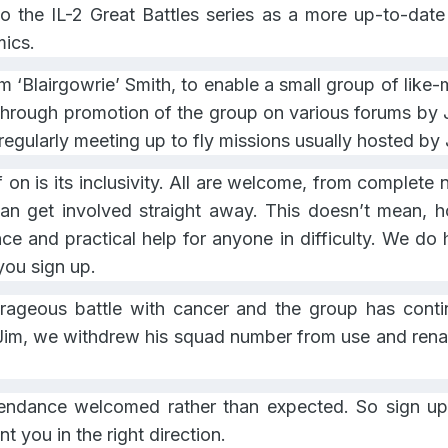
o the IL-2 Great Battles series as a more up-to-dat
mics.
‘Blairgowrie’ Smith, to enable a small group of like-mi
. Through promotion of the group on various forums b
gularly meeting up to fly missions usually hosted by 
f on is its inclusivity. All are welcome, from complet
an get involved straight away. This doesn’t mean, ho
nce and practical help for anyone in difficulty. We d
ou sign up.
rageous battle with cancer and the group has contin
Jim, we withdrew his squad number from use and renam
endance welcomed rather than expected. So sign up,
t you in the right direction.