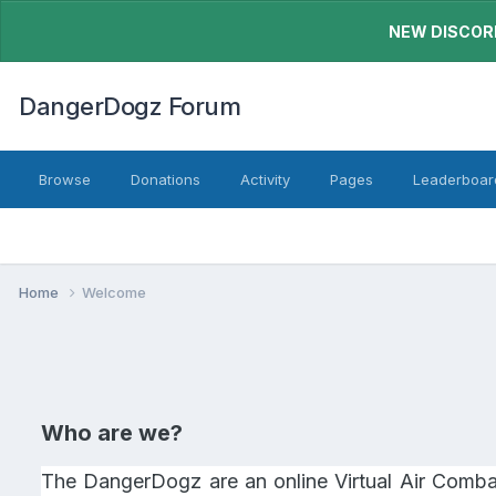
NEW DISCORD
DangerDogz Forum
Browse
Donations
Activity
Pages
Leaderboar
Home
Welcome
Who are we?
The DangerDogz are an online Virtual Air Combat 