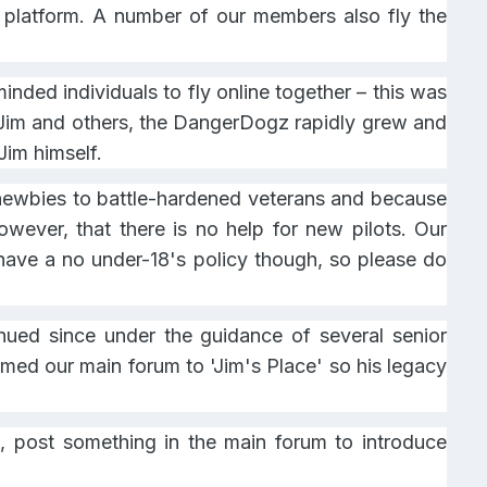
e platform. A number of our members also fly the
nded individuals to fly online together – this was
y Jim and others, the DangerDogz rapidly grew and
Jim himself.
e newbies to battle-hardened veterans and because
wever, that there is no help for new pilots. Our
o have a no under-18's policy though, so please do
ued since under the guidance of several senior
ed our main forum to 'Jim's Place' so his legacy
 post something in the main forum to introduce