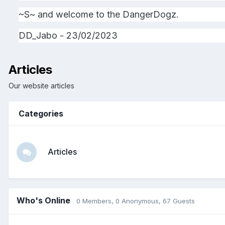
~S~ and welcome to the DangerDogz.
DD_Jabo - 23/02/2023
Articles
Our website articles
Categories
Articles
Who's Online
0 Members
, 0 Anonymous, 67 Guests