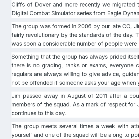
Cliffs of Dover and more recently we migrated t
Digital Combat Simulator series from Eagle Dyna
The group was formed in 2006 by our late CO, Jim 
fairly revolutionary by the standards of the day
was soon a considerable number of people were re
Something that the group has always prided itsel
there is no grading, ranks or exams, everyone c
regulars are always willing to give advice, guida
not be offended if someone asks your age when y
Jim passed away in August of 2011 after a cou
members of the squad. As a mark of respect for 
continues to this day.
The group meets several times a week with att
yourself and one of the squad will be along to poin