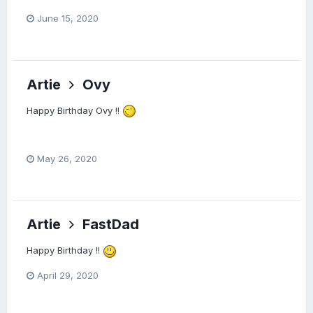
June 15, 2020
Artie
Ovy
Happy Birthday Ovy !!
May 26, 2020
Artie
FastDad
Happy Birthday !!
April 29, 2020