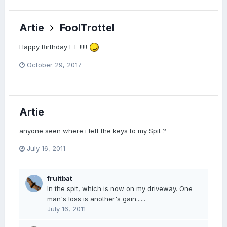
Artie
FoolTrottel
Happy Birthday FT !!!!!
October 29, 2017
Artie
anyone seen where i left the keys to my Spit ?
July 16, 2011
fruitbat
In the spit, which is now on my driveway. One
man's loss is another's gain......
July 16, 2011