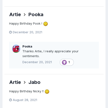
Artie
Pooka
Happy Birthday Pook !
December 20, 2021
Pooka
Thanks Artie, I really appreciate your
sentiments.
December 20, 2021
1
Artie
Jabo
Happy Birthday Nicky !!
August 28, 2021