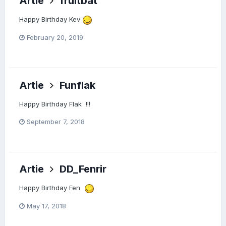
Artie
fruitbat
Happy Birthday Kev
February 20, 2019
Artie
Funflak
Happy Birthday Flak !!!
September 7, 2018
Artie
DD_Fenrir
Happy Birthday Fen
May 17, 2018