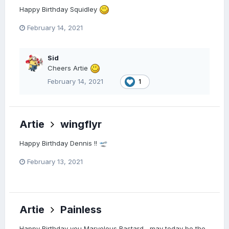
Happy Birthday Squidley
February 14, 2021
Sid
Cheers Artie
February 14, 2021
1
Artie
wingflyr
Happy Birthday Dennis !!
🛫
February 13, 2021
Artie
Painless
Happy Birthday you Marvelous Bastard , may today be the