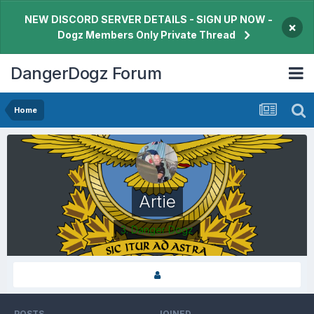
NEW DISCORD SERVER DETAILS - SIGN UP NOW -
×
Dogz Members Only Private Thread
DangerDogz Forum
Home
Artie
3. Danger Dogz
POSTS
JOINED