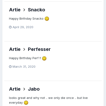
Artie
Snacko
Happy Birthday Snacko
April 29, 2020
Artie
Perfesser
Happy Birthday Perf !!
March 31, 2020
Artie
Jabo
looks great and why not .. we only die once .. but live
everyday