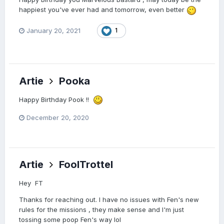
happiest you've ever had and tomorrow, even better
January 20, 2021
1
Artie
Pooka
Happy Birthday Pook !!
December 20, 2020
Artie
FoolTrottel
Hey FT
Thanks for reaching out. I have no issues with Fen's new
rules for the missions , they make sense and I'm just
tossing some poop Fen's way lol