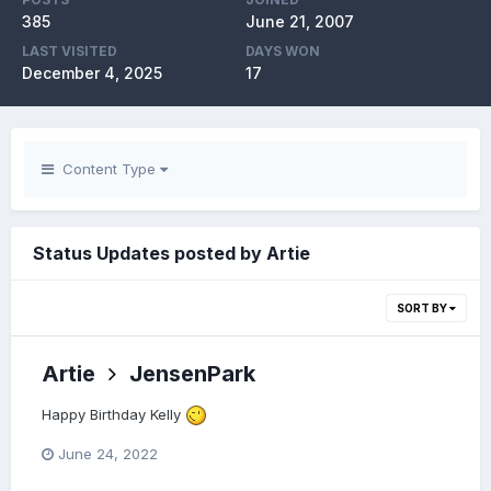
385
June 21, 2007
LAST VISITED
DAYS WON
December 4, 2025
17
Content Type
Status Updates posted by Artie
SORT BY
Artie
JensenPark
Happy Birthday Kelly
June 24, 2022