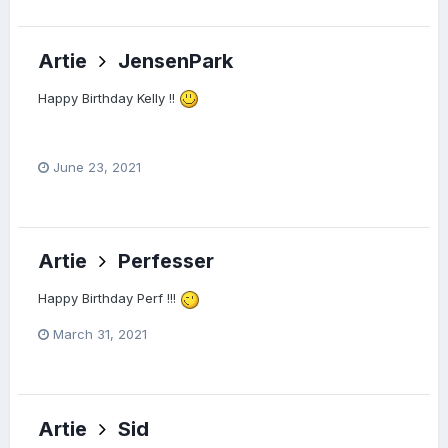
Artie
JensenPark
Happy Birthday Kelly !!
June 23, 2021
Artie
Perfesser
Happy Birthday Perf !!!
March 31, 2021
Artie
Sid