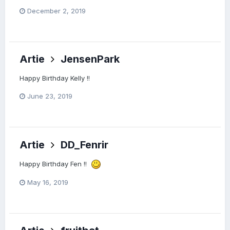
December 2, 2019
Artie
JensenPark
Happy Birthday Kelly !!
June 23, 2019
Artie
DD_Fenrir
Happy Birthday Fen !!
May 16, 2019